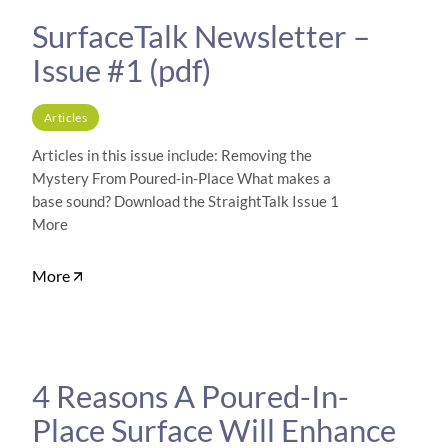
SurfaceTalk Newsletter –
Issue #1 (pdf)
Articles
Articles in this issue include: Removing the
Mystery From Poured-in-Place What makes a
base sound? Download the StraightTalk Issue 1
More
More
4 Reasons A Poured-In-
Place Surface Will Enhance