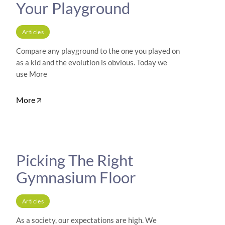
Your Playground
Articles
Compare any playground to the one you played on
as a kid and the evolution is obvious. Today we
use More
More
Picking The Right
Gymnasium Floor
Articles
As a society, our expectations are high. We