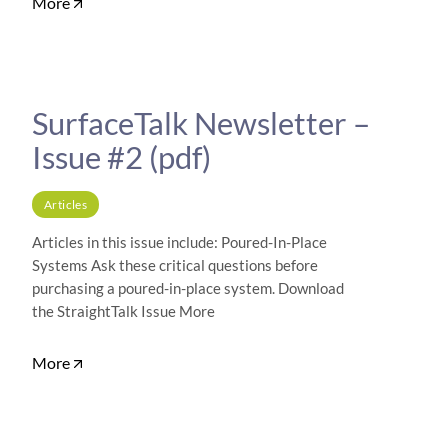
More
SurfaceTalk Newsletter –
Issue #2 (pdf)
Articles
Articles in this issue include: Poured-In-Place
Systems Ask these critical questions before
purchasing a poured-in-place system. Download
the StraightTalk Issue More
More