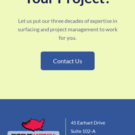
Let us put our three decades of expertise in
surfacing and project management to work
for you.
Contact Us
45 Earhart Drive
Suite 102-A