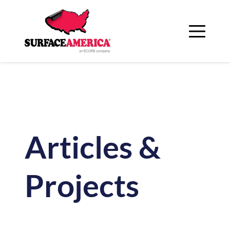
Skip
to
content
Articles &
Projects