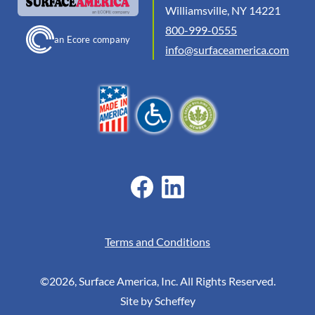
Williamsville, NY 14221
800-999-0555
an Ecore company
info@surfaceamerica.com
Terms and Conditions
©2026, Surface America, Inc. All Rights Reserved.
Site by Scheffey