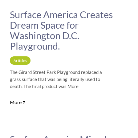
Surface America Creates
Dream Space for
Washington D.C.
Playground.
Articles
The Girard Street Park Playground replaced a
grass surface that was being literally used to
death. The final product was More
More