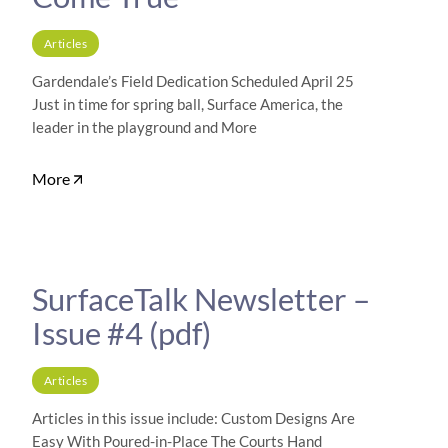
Articles
Gardendale’s Field Dedication Scheduled April 25
Just in time for spring ball, Surface America, the
leader in the playground and More
More
SurfaceTalk Newsletter –
Issue #4 (pdf)
Articles
Articles in this issue include: Custom Designs Are
Easy With Poured-in-Place The Courts Hand