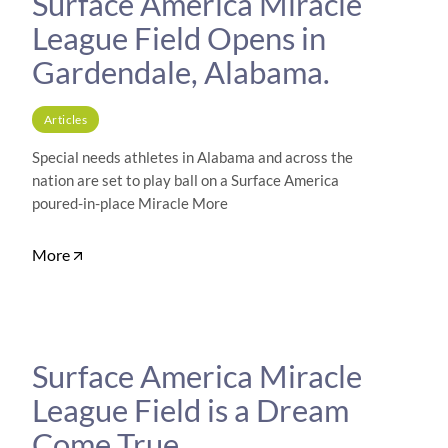
Surface America Miracle
League Field Opens in
Gardendale, Alabama.
Articles
Special needs athletes in Alabama and across the
nation are set to play ball on a Surface America
poured-in-place Miracle More
More
Surface America Miracle
League Field is a Dream
Come True