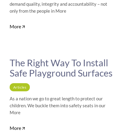
demand quality, integrity and accountability – not
only from the people in More
More
The Right Way To Install
Safe Playground Surfaces
Articles
As a nation we go to great length to protect our
children. We buckle them into safety seats in our
More
More