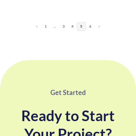
1
…
3
4
5
6
Get Started
Ready to Start
Your Project?