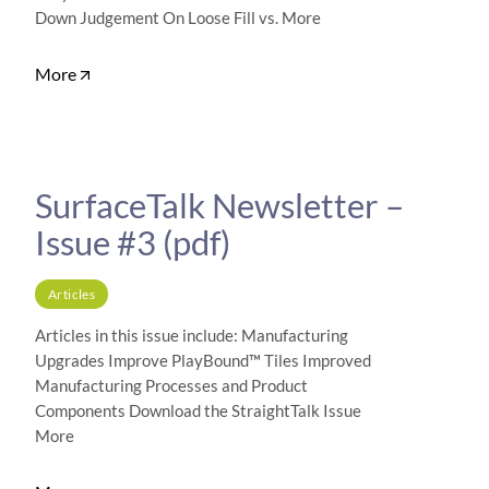
Down Judgement On Loose Fill vs. More
More
SurfaceTalk Newsletter –
Issue #3 (pdf)
Articles
Articles in this issue include: Manufacturing
Upgrades Improve PlayBound™ Tiles Improved
Manufacturing Processes and Product
Components Download the StraightTalk Issue
More