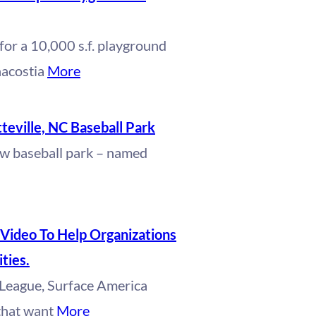
for a 10,000 s.f. playground
nacostia
More
eville, NC Baseball Park
ew baseball park – named
Video To Help Organizations
ties.
e League, Surface America
 that want
More