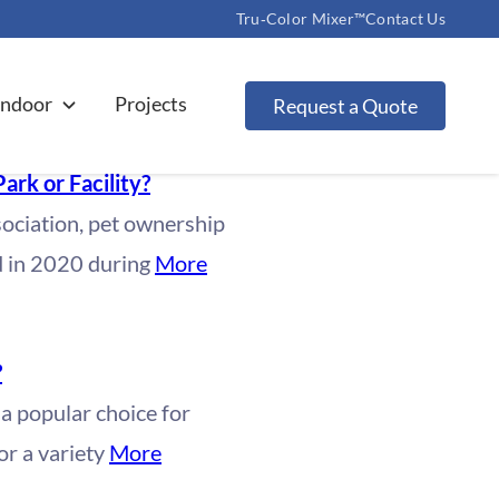
Tru‑Color Mixer™
Contact Us
Indoor
Projects
Request a Quote
Park or Facility?
ociation, pet ownership
d in 2020 during
More
?
 a popular choice for
or a variety
More