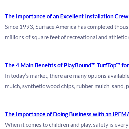
The Importance of an Excellent Installation Crew
Since 1993, Surface America has completed thousa
millions of square feet of recreational and athletic
The 4 Main Benefits of PlayBound™ TurfTop™ fo
In today’s market, there are many options availabl
mulch, synthetic wood chips, rubber mulch, sand, 
The Importance of Doing Business with an IPEM
When it comes to children and play, safety is ever