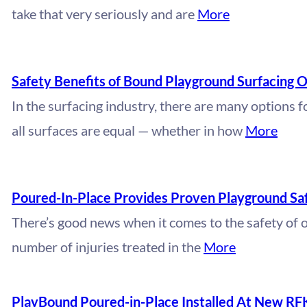
take that very seriously and are
More
Safety Benefits of Bound Playground Surfacing O
In the surfacing industry, there are many options 
all surfaces are equal — whether in how
More
Poured-In-Place Provides Proven Playground Sa
There’s good news when it comes to the safety of 
number of injuries treated in the
More
PlayBound Poured-in-Place Installed At New RF