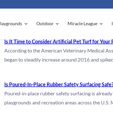
CT PROFILES
laygrounds
Outdoor
Miracle League
Is It Time to Consider Artificial Pet Turf for Your 
According to the American Veterinary Medical Ass
began to steadily increase around 2016 and spike
Is Poured-In-Place Rubber Safety Surfacing Safe
Poured-in-place rubber safety surfacing is already
playgrounds and recreation areas across the U.S. f