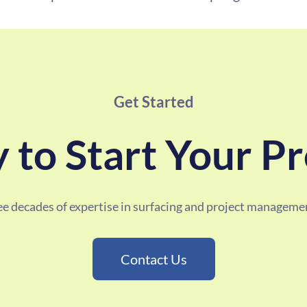
Get Started
 to Start Your Pr
ree decades of expertise in surfacing and project managemen
Contact Us