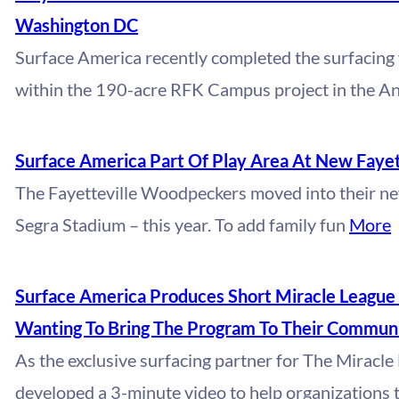
Washington DC
Surface America recently completed the surfacing 
within the 190-acre RFK Campus project in the A
Surface America Part Of Play Area At New Fayett
The Fayetteville Woodpeckers moved into their n
Segra Stadium – this year. To add family fun
More
Surface America Produces Short Miracle League 
Wanting To Bring The Program To Their Communi
As the exclusive surfacing partner for The Miracl
developed a 3-minute video to help organizations