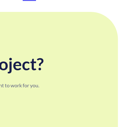
oject?
t to work for you.