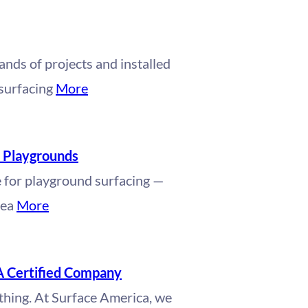
nds of projects and installed
 surfacing
More
r Playgrounds
e for playground surfacing —
pea
More
A Certified Company
ything. At Surface America, we