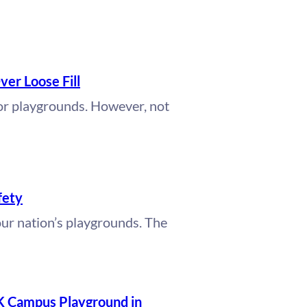
ver Loose Fill
for playgrounds. However, not
fety
our nation’s playgrounds. The
K Campus Playground in