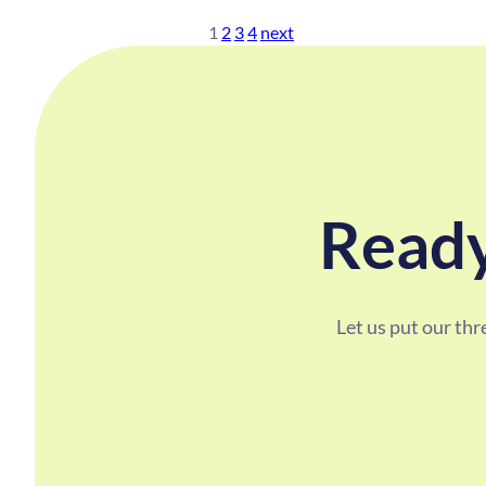
1
2
3
4
next
Ready
Let us put our th