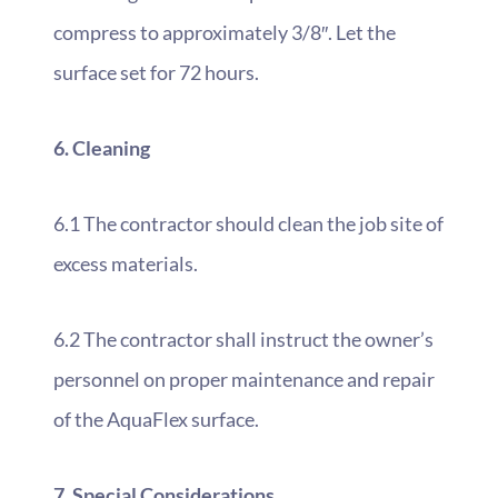
compress to approximately 3/8″. Let the
surface set for 72 hours.
6. Cleaning
6.1 The contractor should clean the job site of
excess materials.
6.2 The contractor shall instruct the owner’s
personnel on proper maintenance and repair
of the AquaFlex surface.
7. Special Considerations