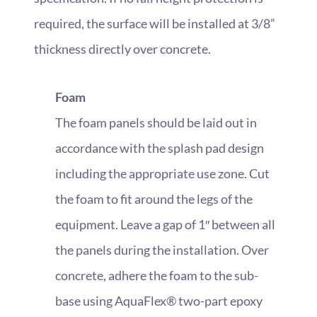
required, the surface will be installed at 3/8”
thickness directly over concrete.
Foam
The foam panels should be laid out in
accordance with the splash pad design
including the appropriate use zone. Cut
the foam to fit around the legs of the
equipment. Leave a gap of 1″ between all
the panels during the installation. Over
concrete, adhere the foam to the sub-
base using AquaFlex® two-part epoxy