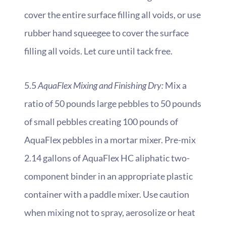
cover the entire surface filling all voids, or use
rubber hand squeegee to cover the surface
filling all voids. Let cure until tack free.
5.5
AquaFlex Mixing and Finishing Dry:
Mix a
ratio of 50 pounds large pebbles to 50 pounds
of small pebbles creating 100 pounds of
AquaFlex pebbles in a mortar mixer. Pre-mix
2.14 gallons of AquaFlex HC aliphatic two-
component binder in an appropriate plastic
container with a paddle mixer.
Use caution
when mixing not to spray, aerosolize or heat