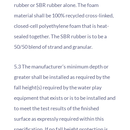
rubber or SBR rubber alone. The foam
material shall be 100% recycled cross-linked,
closed-cell polyethylene foam that is heat-
sealed together. The SBR rubber is to be a
50/50 blend of strand and granular.
5.3 The manufacturer’s minimum depth or
greater shall be installed as required by the
fall height(s) required by the water play
equipment that exists or is to be installed and
to meet the test results of the finished
surface as expressly required within this
specification. If no fall height protection is