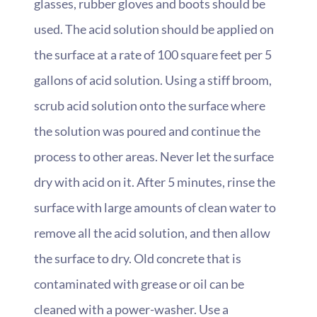
glasses, rubber gloves and boots should be
used. The acid solution should be applied on
the surface at a rate of 100 square feet per 5
gallons of acid solution. Using a stiff broom,
scrub acid solution onto the surface where
the solution was poured and continue the
process to other areas. Never let the surface
dry with acid on it. After 5 minutes, rinse the
surface with large amounts of clean water to
remove all the acid solution, and then allow
the surface to dry. Old concrete that is
contaminated with grease or oil can be
cleaned with a power-washer. Use a