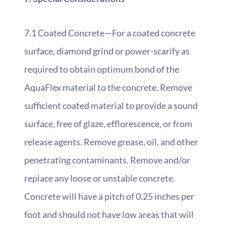
7.1 Coated Concrete—For a coated concrete
surface, diamond grind or power-scarify as
required to obtain optimum bond of the
AquaFlex material to the concrete. Remove
sufficient coated material to provide a sound
surface, free of glaze, efflorescence, or from
release agents. Remove grease, oil, and other
penetrating contaminants. Remove and/or
replace any loose or unstable concrete.
Concrete will have a pitch of 0.25 inches per
foot and should not have low areas that will