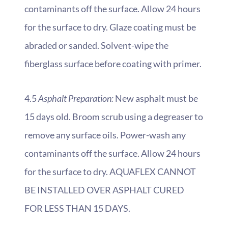
contaminants off the surface. Allow 24 hours
for the surface to dry. Glaze coating must be
abraded or sanded. Solvent-wipe the
fiberglass surface before coating with primer.
4.5
Asphalt Preparation:
New asphalt must be
15 days old. Broom scrub using a degreaser to
remove any surface oils. Power-wash any
contaminants off the surface. Allow 24 hours
for the surface to dry. AQUAFLEX CANNOT
BE INSTALLED OVER ASPHALT CURED
FOR LESS THAN 15 DAYS.