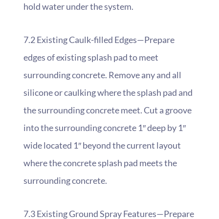
hold water under the system.
7.2 Existing Caulk-filled Edges—Prepare
edges of existing splash pad to meet
surrounding concrete. Remove any and all
silicone or caulking where the splash pad and
the surrounding concrete meet. Cut a groove
into the surrounding concrete 1″ deep by 1″
wide located 1″ beyond the current layout
where the concrete splash pad meets the
surrounding concrete.
7.3 Existing Ground Spray Features—Prepare