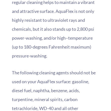
regular cleaning helps to maintain a vibrant
and attractive surface. AquaFlex is not only
highly resistant to ultraviolet rays and
chemicals, but it also stands up to 2,800 psi
power-washing, and/or high–temperature
(up to 180-degrees Fahrenheit maximum)
pressure-washing.
The following cleaning agents should not be
used on your AquaFlex surface: gasoline,
diesel fuel, naphtha, benzene, acids,
turpentine, mineral spirits, carbon
tetrachloride, WD-40 and all other