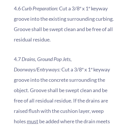
4.6
Curb Preparation:
Cut a 3/8″ x 1″ keyway
groove into the existing surrounding curbing.
Groove shall be swept clean and be free of all
residual residue.
4.7
Drains, Ground Pop Jets,
Doorways/Entryways:
Cut a 3/8″ x 1″ keyway
groove into the concrete surrounding the
object. Groove shall be swept clean and be
free of all residual residue. If the drains are
raised flush with the cushion layer, weep
holes
must
be added where the drain meets