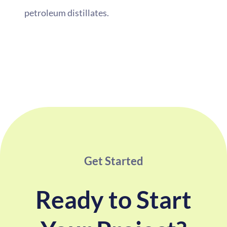
petroleum distillates.
Get Started
Ready to Start