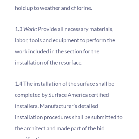
hold up to weather and chlorine.
1.3
Work:
Provide all necessary materials,
labor, tools and equipment to perform the
work included in the section for the
installation of the resurface.
1.4 The installation of the surface shall be
completed by Surface America certified
installers. Manufacturer’s detailed
installation procedures shall be submitted to
the architect and made part of the bid