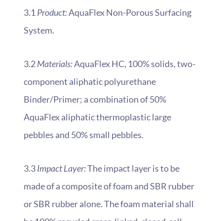
3.1
Product:
AquaFlex Non-Porous Surfacing
System.
3.2
Materials:
AquaFlex HC, 100% solids, two-
component aliphatic polyurethane
Binder/Primer; a combination of 50%
AquaFlex aliphatic thermoplastic large
pebbles and 50% small pebbles.
3.3
Impact Layer:
The impact layer is to be
made of a composite of foam and SBR rubber
or SBR rubber alone. The foam material shall