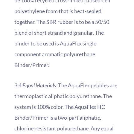
be 100% recycled cross-linked, closed-cell
polyethylene foam that is heat-sealed
together. The SBR rubber is to be a 50/50
blend of short strand and granular. The
binder to be used is AquaFlex single
component aromatic polyurethane
Binder/Primer.
3.4
Equal Materials:
The AquaFlex pebbles are
thermoplastic aliphatic polyurethane. The
system is 100% color. The AquaFlex HC
Binder/Primer is a two-part aliphatic,
chlorine-resistant polyurethane. Any equal