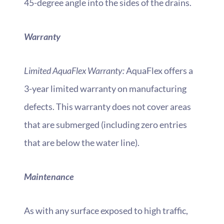
45-degree angle into the sides of the drains.
Warranty
Limited AquaFlex Warranty:
AquaFlex offers a
3-year limited warranty on manufacturing
defects. This warranty does not cover areas
that are submerged (including zero entries
that are below the water line).
Maintenance
As with any surface exposed to high traffic,