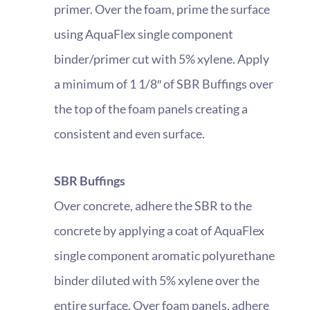
primer. Over the foam, prime the surface
using AquaFlex single component
binder/primer cut with 5% xylene. Apply
a minimum of 1 1/8″ of SBR Buffings over
the top of the foam panels creating a
consistent and even surface.
SBR Buffings
Over concrete, adhere the SBR to the
concrete by applying a coat of AquaFlex
single component aromatic polyurethane
binder diluted with 5% xylene over the
entire surface. Over foam panels, adhere