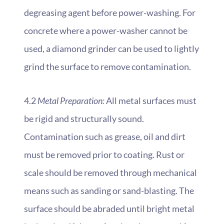
degreasing agent before power-washing. For
concrete where a power-washer cannot be
used, a diamond grinder can be used to lightly
grind the surface to remove contamination.
4.2
Metal Preparation:
All metal surfaces must
be rigid and structurally sound.
Contamination such as grease, oil and dirt
must be removed prior to coating. Rust or
scale should be removed through mechanical
means such as sanding or sand-blasting. The
surface should be abraded until bright metal