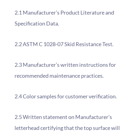
2.1 Manufacturer’s Product Literature and
Specification Data.
2.2 ASTM C 1028-07 Skid Resistance Test.
2.3 Manufacturer’s written instructions for
recommended maintenance practices.
2.4 Color samples for customer verification.
2.5 Written statement on Manufacturer’s
letterhead certifying that the top surface will