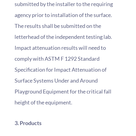
submitted by the installer to the requiring
agency prior to installation of the surface.
The results shall be submitted on the
letterhead of the independent testing lab.
Impact attenuation results will need to
comply with ASTM F 1292 Standard
Specification for Impact Attenuation of
Surface Systems Under and Around
Playground Equipment for the critical fall
height of the equipment.
3. Products