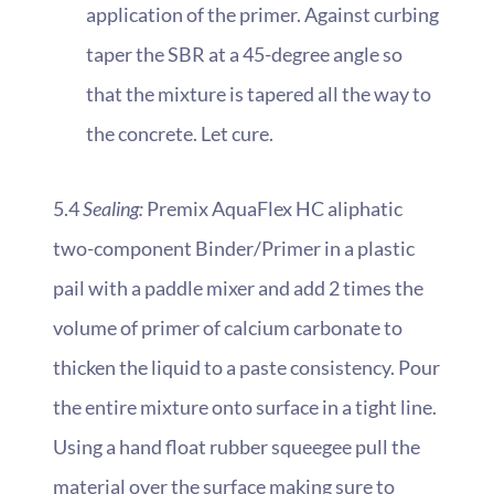
application of the primer. Against curbing
taper the SBR at a 45-degree angle so
that the mixture is tapered all the way to
the concrete. Let cure.
5.4
Sealing:
Premix AquaFlex HC aliphatic
two-component Binder/Primer in a plastic
pail with a paddle mixer and add 2 times the
volume of primer of calcium carbonate to
thicken the liquid to a paste consistency. Pour
the entire mixture onto surface in a tight line.
Using a hand float rubber squeegee pull the
material over the surface making sure to