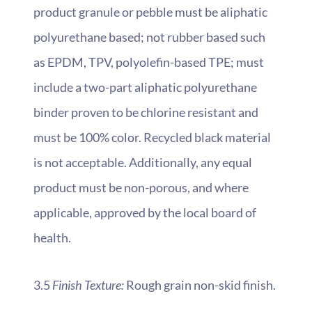
product granule or pebble must be aliphatic
polyurethane based; not rubber based such
as EPDM, TPV, polyolefin-based TPE; must
include a two-part aliphatic polyurethane
binder proven to be chlorine resistant and
must be 100% color. Recycled black material
is not acceptable. Additionally, any equal
product must be non-porous, and where
applicable, approved by the local board of
health.
3.5
Finish Texture:
Rough grain non-skid finish.