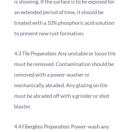
is showing. If the surface is to be exposed for
an extended period of time, it should be
treated with a 10% phosphoric acid solution
to prevent new rust formation.
4.3
Tile Preparation:
Any unstable or loose tile
must be removed. Contamination should be
removed with a power-washer or
mechanically abraded. Any glazing on tile
must be abraded off with a grinder or shot
blaster.
4.4
Fiberglass Preparation:
Power-wash any