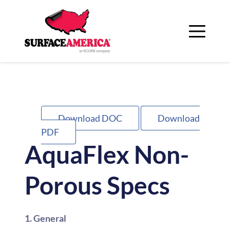
Skip
to
content
Download DOC
Download
PDF
AquaFlex Non-
Porous Specs
1. General