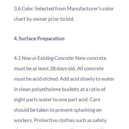
3.6
Color:
Selected from Manufacturer’s color
chart by owner prior to bid.
4. Surface Preparation
4.1
New or Existing Concrete:
New concrete
must be at least 28 days old. All concrete
must be acid etched. Add acid slowly to water
in clean polyethylene buckets at a ratio of
eight parts water to one part acid. Care
should be taken to prevent splashing on
workers. Protective clothes such as safety