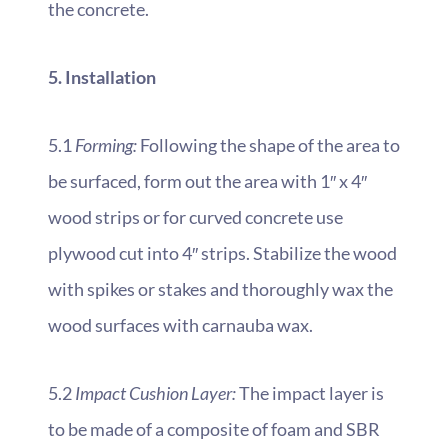
the concrete.
5. Installation
5.1
Forming:
Following the shape of the area to
be surfaced, form out the area with 1″ x 4″
wood strips or for curved concrete use
plywood cut into 4″ strips. Stabilize the wood
with spikes or stakes and thoroughly wax the
wood surfaces with carnauba wax.
5.2
Impact Cushion Layer:
The impact layer is
to be made of a composite of foam and SBR