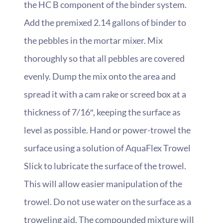
the HC B component of the binder system.
Add the premixed 2.14 gallons of binder to
the pebbles in the mortar mixer. Mix
thoroughly so that all pebbles are covered
evenly. Dump the mix onto the area and
spread it with a cam rake or screed box at a
thickness of 7/16″, keeping the surface as
level as possible. Hand or power-trowel the
surface using a solution of AquaFlex Trowel
Slick to lubricate the surface of the trowel.
This will allow easier manipulation of the
trowel. Do not use water on the surface as a
troweling aid. The compounded mixture will