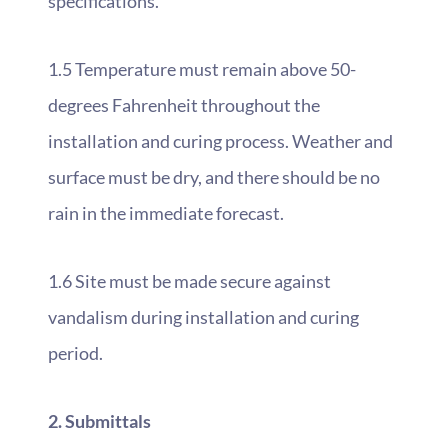
specifications.
1.5 Temperature must remain above 50-
degrees Fahrenheit throughout the
installation and curing process. Weather and
surface must be dry, and there should be no
rain in the immediate forecast.
1.6 Site must be made secure against
vandalism during installation and curing
period.
2. Submittals