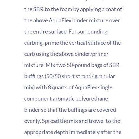
the SBR to the foam by applying a coat of
the above AquaFlex binder mixture over
the entire surface. For surrounding
curbing, prime the vertical surface of the
curb using the above binder/primer
mixture. Mix two 50-pound bags of SBR
buffings (50/50 short strand/ granular
mix) with 8 quarts of AquaFlex single
component aromatic polyurethane
binder so that the buffings are covered
evenly. Spread the mix and trowel to the
appropriate depth immediately after the