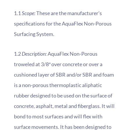
1.1
Scope:
These are the manufacturer’s
specifications for the AquaFlex Non-Porous
Surfacing System.
1.2
Description:
AquaFlex Non-Porous
troweled at 3/8″ over concrete or over a
cushioned layer of SBR and/or SBR and foam
is a non-porous thermoplastic aliphatic
rubber designed to be used on the surface of
concrete, asphalt, metal and fiberglass. It will
bond to most surfaces and will flex with
surface movements. It has been designed to