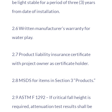
be light stable for a period of three (3) years
from date of installation.
2.6 Written manufacturer’s warranty for
water play.
2.7 Product liability insurance certificate
with project owner as certificate holder.
2.8 MSDS for items in Section 3 “Products.”
2.9 ASTM F 1292 – If critical fall height is
required, attenuation test results shall be