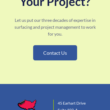
Your Project?
Let us put our three decades of expertise in
surfacing and project management to work
for you.
Contact Us
45 Earhart Drive
Suite 102-A