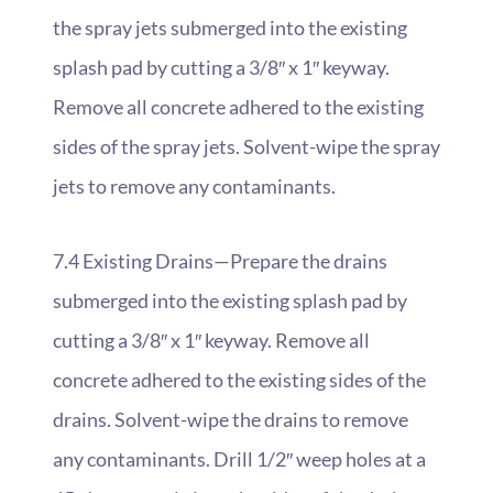
the spray jets submerged into the existing
splash pad by cutting a 3/8″ x 1″ keyway.
Remove all concrete adhered to the existing
sides of the spray jets. Solvent-wipe the spray
jets to remove any contaminants.
7.4 Existing Drains—Prepare the drains
submerged into the existing splash pad by
cutting a 3/8″ x 1″ keyway. Remove all
concrete adhered to the existing sides of the
drains. Solvent-wipe the drains to remove
any contaminants. Drill 1/2″ weep holes at a